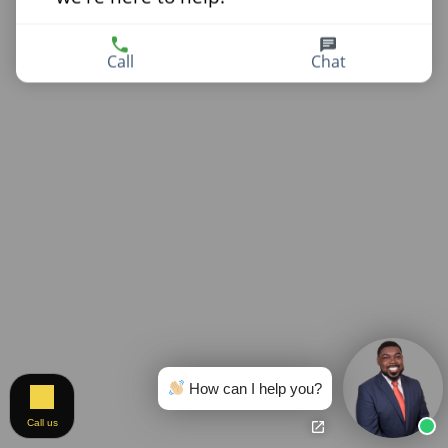
Call
Chat
How can I help you?
Call us