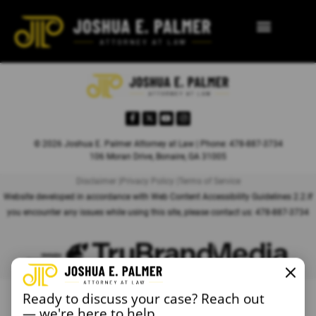
© 2026 Joshua E. Palmer Attorney at Law | Phone: 478-887-3734
106 Moran Drive, Bonaire, GA 31005
Disclaimer |
Privacy Policy |
Terms of Service
Website developed in accordance with Web Content Accessibility Guidelines 2.2.
If
you encounter any issues while using this site, please contact us:
478-887-3734
Ready to discuss your case? Reach out
— we're here to help.