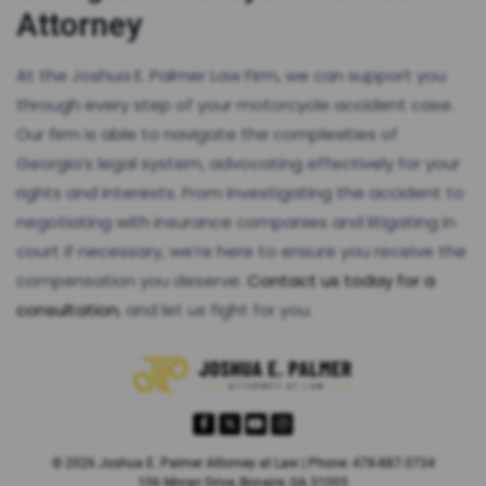
Attorney
At the Joshua E. Palmer Law Firm, we can support you
through every step of your motorcycle accident case.
Our firm is able to navigate the complexities of
Georgia’s legal system, advocating effectively for your
rights and interests. From investigating the accident to
negotiating with insurance companies and litigating in
court if necessary, we’re here to ensure you receive the
compensation you deserve.
Contact us today for a
consultation
, and let us fight for you.
© 2026 Joshua E. Palmer Attorney at Law | Phone: 478-887-3734
106 Moran Drive, Bonaire, GA 31005