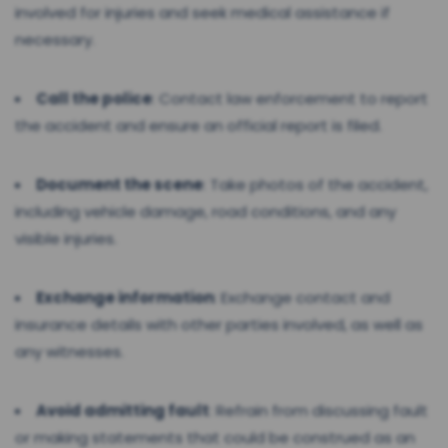
involved for injuries and seek medical assistance if
necessary.
Call the police
: Contact law enforcement to report
the accident and ensure an official report is filed.
Document the scene
: Take photos of the accident,
including vehicle damage, road conditions, and any
visible injuries.
Exchange information
: Exchange contact and
insurance details with other parties involved, as well as
any witnesses.
Avoid admitting fault
: Refrain from discussing fault
or making statements that could be construed as an