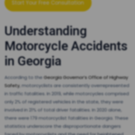
Start Your Free Consultation
Understanding
Motorcycle Accidents
in Georgia
According to the
Georgia Governor’s Office of Highway
Safety
, motorcyclists are consistently overrepresented
in traffic fatalities. In 2019, while motorcycles comprised
only 2% of registered vehicles in the state, they were
involved in 21% of total driver fatalities. In 2020 alone,
there were 179 motorcyclist fatalities in Georgia. These
statistics underscore the disproportionate dangers
faced by motorcyclists and the need for heightened