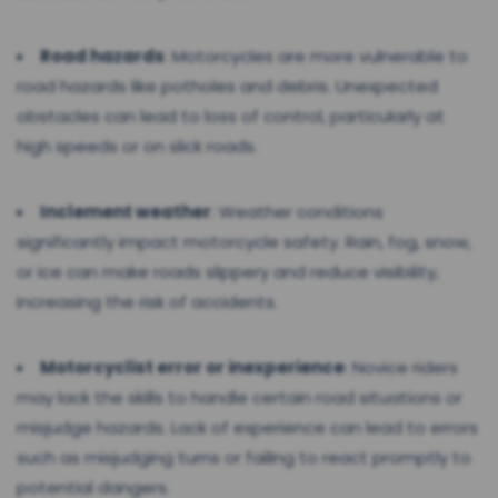
Road hazards
: Motorcycles are more vulnerable to
road hazards like potholes and debris. Unexpected
obstacles can lead to loss of control, particularly at
high speeds or on slick roads.
Inclement weather
: Weather conditions
significantly impact motorcycle safety. Rain, fog, snow,
or ice can make roads slippery and reduce visibility,
increasing the risk of accidents.
Motorcyclist error or inexperience
: Novice riders
may lack the skills to handle certain road situations or
misjudge hazards. Lack of experience can lead to errors
such as misjudging turns or failing to react promptly to
potential dangers.