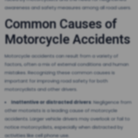
awareness and safety measures among all road users.
Common Causes of
Motorcycle Accidents
Motorcycle accidents can result from a variety of
factors, often a mix of external conditions and human
mistakes. Recognizing these common causes is
important for improving road safety for both
motorcyclists and other drivers.
Inattentive or distracted drivers
: Negligence from
other motorists is a leading cause of motorcycle
accidents. Larger vehicle drivers may overlook or fail to
notice motorcyclists, especially when distracted by
activities like cell phone use.