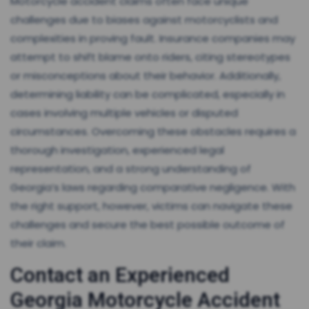
Motorcycle accident claims often face unique
challenges due to biases against motorcyclists and
complexities in proving fault. Insurance companies may
attempt to shift blame onto riders, citing stereotypes
or misconceptions about their behavior. Additionally,
determining liability can be complicated, especially in
cases involving multiple vehicles or disputed
circumstances. Overcoming these obstacles requires a
thorough investigation, experienced legal
representation, and a strong understanding of
Georgia’s laws regarding comparative negligence. With
the right support, however, victims can navigate these
challenges and secure the best possible outcome of
their claim.
Contact an Experienced
Georgia Motorcycle Accident