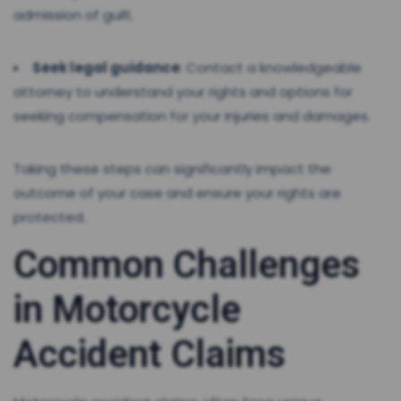
admission of guilt.
Seek legal guidance
: Contact a knowledgeable
attorney to understand your rights and options for
seeking compensation for your injuries and damages.
Taking these steps can significantly impact the
outcome of your case and ensure your rights are
protected.
Common Challenges
in Motorcycle
Accident Claims