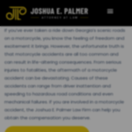
If you’ve ever taken a ride down Georgia’s scenic roads
on a motorcycle, you know the feeling of freedom and
excitement it brings. However, the unfortunate truth is
that motorcycle accidents are all too common and
can result in life-altering consequences. From serious
injuries to fatalities, the aftermath of a motorcycle
accident can be devastating. Causes of these
accidents can range from driver inattention and
speeding to hazardous road conditions and even
mechanical failures. If you are involved in a motorcycle
accident, the Joshua E. Palmer Law Firm can help you
obtain the compensation you deserve.