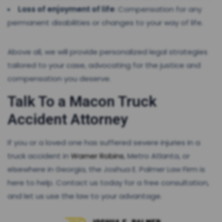
Loss of enjoyment of life
: Compensation for any
permanent disabilities or changes to your way of life.
Above all, we will provide personalized legal strategies
tailored to your case, advocating for the justice and
compensation you deserve.
Talk To a Macon Truck
Accident Attorney
If you or a loved one has suffered severe injuries in a
truck accident in
Warner Robins
, Metro Atlanta, or
elsewhere in Georgia, the Joshua E. Palmer Law Firm is
here to help. Contact us today for a free consultation,
and let us use the law to your advantage.