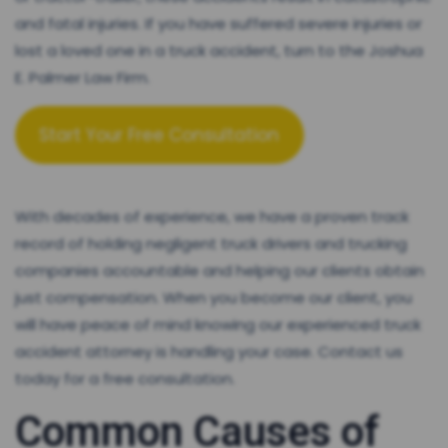
and fatal injuries. If you have suffered severe injuries or
lost a loved one in a truck accident, turn to the Joshua
E. Palmer Law Firm.
Start Your Free Consultation
With decades of experience, we have a proven track
record of holding negligent truck drivers and trucking
companies accountable and helping our clients obtain
just compensation. When you become our client, you
will have peace of mind knowing our experienced truck
accident attorney is handling your case. Contact us
today for a free consultation.
Common Causes of