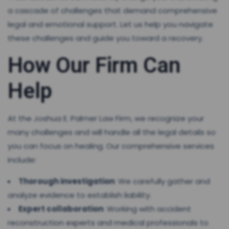
a cascade of challenges that demand comprehensive
legal and emotional support. Let us help you navigate
these challenges and guide you toward a recovery.
How Our Firm Can
Help
At the Joshua E. Palmer Law Firm, we recognize your
many challenges and will handle all the legal details so
you can focus on healing. Our comprehensive services
include:
Thorough investigation
: We carefully gather and
analyze evidence to establish liability.
Expert collaboration
: Working with accident
reconstruction experts and medical professionals to