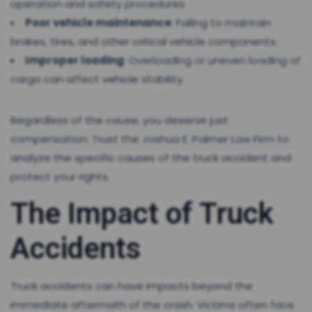
operation and safety procedures.
Poor vehicle maintenance
: Failing to maintain
brakes, tires, and other critical vehicle components.
Improper loading
: Overloading or uneven loading of
cargo can affect vehicle stability.
Regardless of the cause, you deserve just
compensation. Trust the Joshua E. Palmer Law Firm to
analyze the specific causes of the truck accident and
protect your rights.
The Impact of Truck
Accidents
Truck accidents can have impacts beyond the
immediate aftermath of the crash. Victims often face