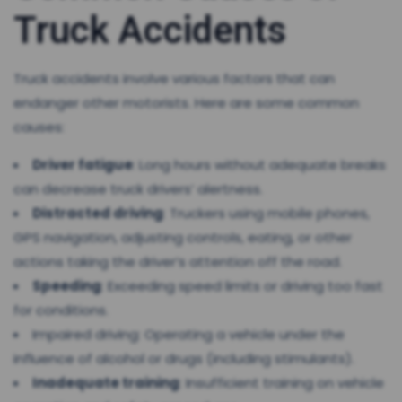
Truck Accidents
Truck accidents involve various factors that can
endanger other motorists. Here are some common
causes:
Driver fatigue
: Long hours without adequate breaks
can decrease truck drivers’ alertness.
Distracted driving
: Truckers using mobile phones,
GPS navigation, adjusting controls, eating, or other
actions taking the driver’s attention off the road.
Speeding
: Exceeding speed limits or driving too fast
for conditions.
Impaired driving: Operating a vehicle under the
influence of alcohol or drugs (including stimulants).
Inadequate training
: Insufficient training on vehicle