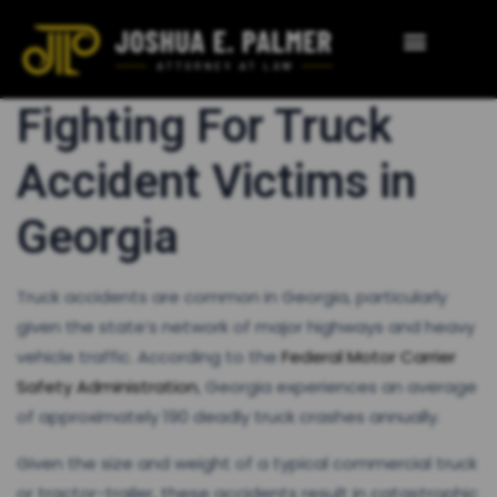
Fighting For Truck
Accident Victims in
Georgia
Truck accidents are common in Georgia, particularly
given the state’s network of major highways and heavy
vehicle traffic. According to the
Federal Motor Carrier
Safety Administration
, Georgia experiences an average
of approximately 190 deadly truck crashes annually​.
Given the size and weight of a typical commercial truck
or tractor-trailer, these accidents result in catastrophic