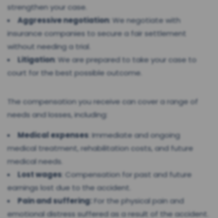
strengthen your case.
Aggressive negotiation
: We negotiate with
insurance companies to secure a fair settlement
without needing a trial.
Litigation
: We are prepared to take your case to
court for the best possible outcome.
The compensation you receive can cover a range of
needs and losses, including:
Medical expenses
: Immediate and ongoing
medical treatment, rehabilitation costs, and future
medical needs.
Lost wages
: Compensation for past and future
earnings lost due to the accident.
Pain and suffering:
For the physical pain and
emotional distress suffered as a result of the accident.