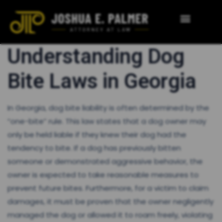
Understanding Dog
Bite Laws in Georgia
In Georgia, dog bite liability is often determined by the
“one-bite” rule. This law states that a dog owner may
only be held liable if they knew their dog had the
tendency to bite. If a dog has previously bitten
someone or demonstrated aggressive behavior, the
owner is expected to take reasonable measures to
prevent future bites. Furthermore, for a victim to claim
damages, it must be proven that the owner negligently
managed the dog or allowed it to roam freely, violating