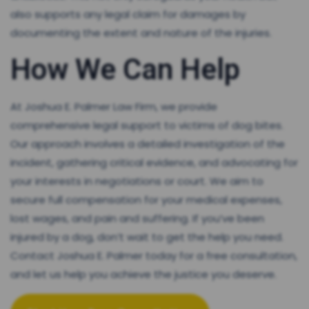
also supports any legal claim for damages by
documenting the extent and nature of the injuries.
How We Can Help
At Joshua E. Palmer Law Firm, we provide
comprehensive legal support to victims of dog bites.
Our approach involves a detailed investigation of the
incident, gathering critical evidence, and advocating for
your interests in negotiations or court. We aim to
secure full compensation for your medical expenses,
lost wages, and pain and suffering. If you’ve been
injured by a dog, don’t wait to get the help you need.
Contact Joshua E. Palmer today for a free consultation,
and let us help you achieve the justice you deserve.