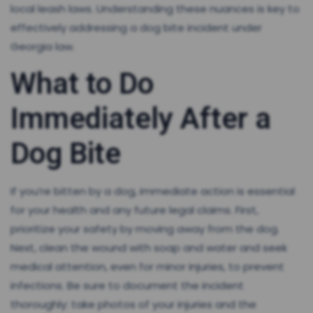
local leash laws. Understanding these nuances is key to
effectively addressing a dog bite incident under
Georgia law.
What to Do
Immediately After a
Dog Bite
If you’re bitten by a dog, immediate action is essential
for your health and any future legal claims. First,
prioritize your safety by moving away from the dog.
Next, clean the wound with soap and water and seek
medical attention, even for minor injuries, to prevent
infections. Be sure to document the incident
thoroughly: take photos of your injuries and the