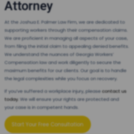
Attorney
At the Joshua E. Palmer Law Firm, we are dedicated to
supporting workers through their compensation claims.
We are proficient in managing all aspects of your case,
from filing the initial claim to appealing denied benefits.
We understand the nuances of Georgia Workers’
Compensation law and work diligently to secure the
maximum benefits for our clients. Our goal is to handle
the legal complexities while you focus on recovery.
If you’ve suffered a workplace injury, please
contact us
today.
We will ensure your rights are protected and
your case is in competent hands.
Start Your Free Consultation