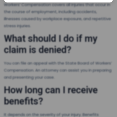
Workers’ Compensation covers all injuries that occur in
the course of employment, including accidents,
illnesses caused by workplace exposure, and repetitive
stress injuries.
What should I do if my
claim is denied?
You can file an appeal with the State Board of Workers’
Compensation. An attorney can assist you in preparing
and presenting your case.
How long can I receive
benefits?
It depends on the severity of your injury. Benefits