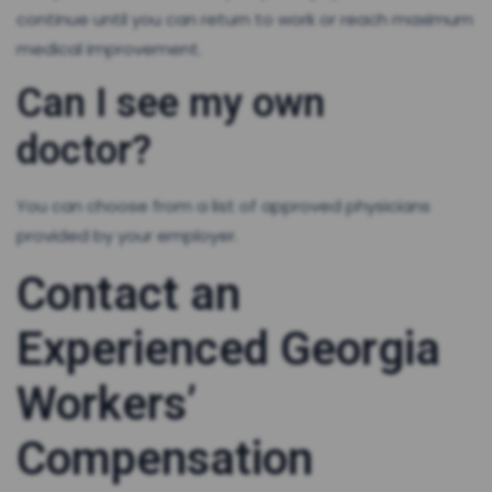
continue until you can return to work or reach maximum
medical improvement.
Can I see my own
doctor?
You can choose from a list of approved physicians
provided by your employer.
Contact an
Experienced Georgia
Workers’
Compensation