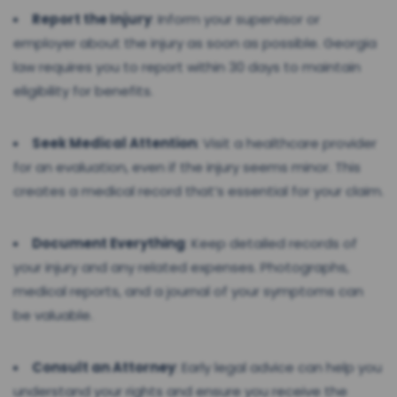
Report the Injury
: Inform your supervisor or
employer about the injury as soon as possible. Georgia
law requires you to report within 30 days to maintain
eligibility for benefits.
Seek Medical Attention
: Visit a healthcare provider
for an evaluation, even if the injury seems minor. This
creates a medical record that’s essential for your claim.
Document Everything
: Keep detailed records of
your injury and any related expenses. Photographs,
medical reports, and a journal of your symptoms can
be valuable.
Consult an Attorney
: Early legal advice can help you
understand your rights and ensure you receive the