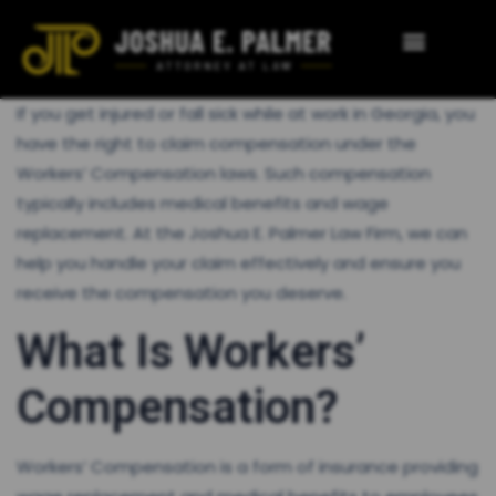
If you get injured or fall sick while at work in Georgia, you
have the right to claim compensation under the
Workers’ Compensation laws. Such compensation
typically includes medical benefits and wage
replacement. At the Joshua E. Palmer Law Firm, we can
help you handle your claim effectively and ensure you
receive the compensation you deserve.
What Is Workers’
Compensation?
Workers’ Compensation is a form of insurance providing