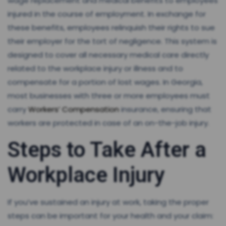
wage replacement and medical benefits to employees
injured in the course of employment. In exchange for
these benefits, employees relinquish their rights to sue
their employer for the tort of negligence. This system is
designed to cover all necessary medical care directly
related to the workplace injury or illness and to
compensate for a portion of lost wages. In Georgia,
most businesses with three or more employees must
carry
Workers’ Compensation
insurance, ensuring that
workers are protected in case of an on-the-job injury.
Steps to Take After a
Workplace Injury
If you’ve sustained an injury at work, taking the proper
steps can be important for your health and your claim: