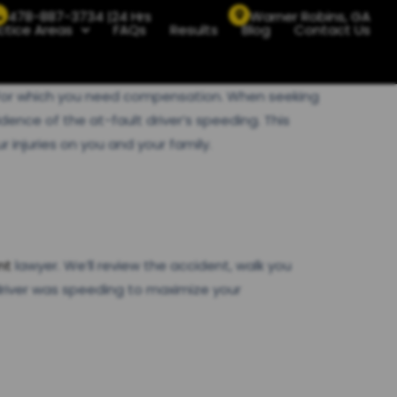
478-887-3734 |24 Hrs
Warner Robins, GA
ctice Areas
FAQs
Results
Blog
Contact Us
ge for which you need compensation. When seeking
dence of the at-fault driver’s speeding. This
injuries on you and your family.
nt
lawyer. We’ll review the accident, walk you
river was speeding to maximize your