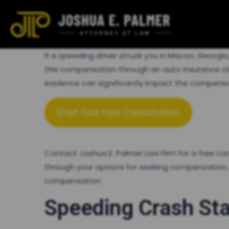
If a speeding driver struck you in Macon, Georg
this compensation through an auto insurance claim
evidence can significantly impact the compensati
Start Your Free Consultation
Contact Joshua E. Palmer Law Firm for a free c
through your options for seeking compensation,
compensation.
Speeding Crash Sta