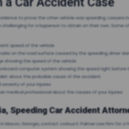
n a Car Accident Case
evidence to prove the other vehicle was speeding. Lawyers 
challenging for a layperson to obtain on their own. Some 
ent speed of the vehicle
arks on the road surface caused by the speeding driver sl
ge showing the speed of the vehicle
ts onboard computer system showing the speed right before 
alist about the probable cause of the accident
severity of your injuries
er medical professional about the causes of your injuries
a, Speeding Car Accident Attorn
r in Macon, Georgia, contact Joshua E. Palmer Law Firm for a 