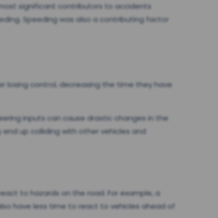
ost significant contributors to accidents
peeding. Speeding was also a contributing factor
er losing control, decreasing the time they have
teering inputs can cause drastic changes in the
y end up colliding with other vehicles and
o react to hazards on the road. For example, a
also have less time to react to vehicles ahead of