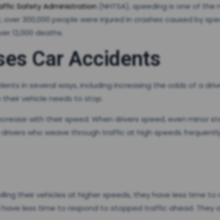
affic Safety Administration
(NHTSA), speeding is one of the m
 year, over 300,000 people were injured in crashes caused by s
 over 12,000 deaths.
es Car Accidents
ents in several ways, including increasing the odds of a driv
 their vehicle needs to stop.
e increase with their speed. When drivers speed, even minor s
why drivers who weave through traffic at high speeds frequentl
olling their vehicles at higher speeds, they have less time t
l have less time to respond to stopped traffic ahead. They 