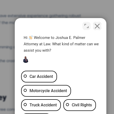
have extensive experience gathering robust
of the most common types of evidence for
Hi
Welcome to Joshua E. Palmer
Attorney at Law. What kind of matter can we
amming on the brakes
assist you with?
the crash
Car Accident
Motorcycle Accident
ey
Truck Accident
Civil Rights
free consultation with an experienced car