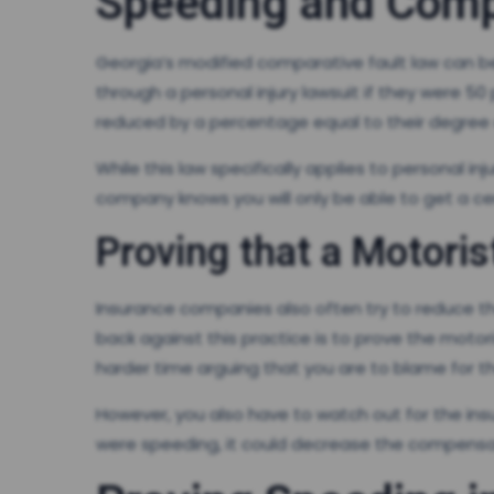
Speeding and Comp
Georgia’s modified comparative fault law can be
through a personal injury lawsuit if they were 5
reduced by a percentage equal to their degree o
While this law specifically applies to personal in
company knows you will only be able to get a ce
Proving that a Motoris
Insurance companies also often try to reduce thei
back against this practice is to prove the moto
harder time arguing that you are to blame for th
However, you also have to watch out for the in
were speeding, it could decrease the compensati