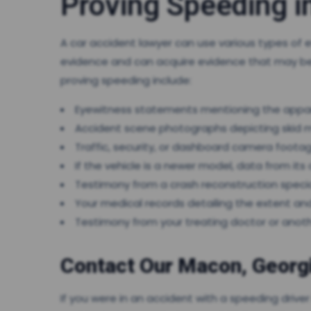
Proving Speeding i
A car accident lawyer can use various types of 
evidence and can acquire evidence that may be 
proving speeding include:
Eyewitness statements mentioning the appar
Accident scene photographs depicting skid m
Traffic, security, or dashboard camera foota
If the vehicle is a newer model, data from i
Testimony from a crash reconstruction speci
Your medical records detailing the extent and 
Testimony from your treating doctor or anoth
Contact Our Macon, Georgi
If you were in an accident with a speeding drive