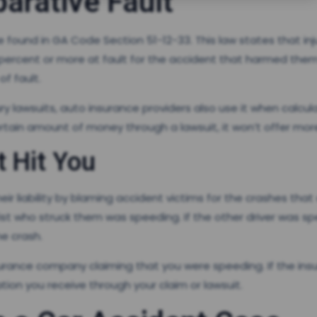
arative Fault
 found in GA Code Section 51-12-33. This law states that i
0 percent or more at fault for the accident that harmed them.
f fault.
jury lawsuits, auto insurance providers also use it when calcul
rtain amount of money through a lawsuit, it won’t offer mor
t Hit You
r liability by blaming accident victims for the crashes that 
rist who struck them was speeding. If the other driver was s
e crash.
surance company claiming that you were speeding. If the i
on you receive through your claim or lawsuit.