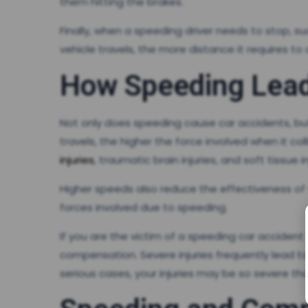
them hitting the brakes.
Finally, when a speeding driver needs to stop, s
vehicle travels, the more distance it requires t
How Speeding Lead
Not only does speeding cause car accidents, but 
travels, the higher the force involved when it c
injuries
, traumatic brain injuries, and soft tissue in
Higher speeds also reduce the effectiveness of v
forces involved due to speeding.
If you are the victim of a speeding car accident
compensation. Severe injuries frequently lead t
serious cases, your injuries may be so severe tha