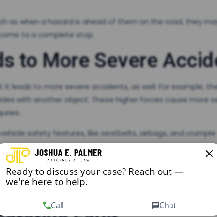
uch as when a hazard is ahead of them on the road, they may
o come to a complete stop.
s to More Severe Accid
it leads to more severe accidents, as well. For example, the
ollides with another object. These higher forces cause more s
juries.
ehicle safety features, like seatbelts, airbags, and crumple
 caused by someone else, it’s crucial that you work with an
Ready to discuss your case? Reach out —
o more expensive medical treatment and longer time off work,
we're here to help.
t they prevent you from returning to work at all.
Call
Chat