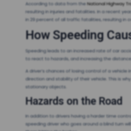
According to data from the
National Highway Tr
resulting in injuries and fatalities. In a recent
in 29 percent of all traffic fatalities, resulting in
How Speeding Caus
Speeding leads to an increased rate of car accid
to react to hazards, and increasing the distance
A driver’s chances of losing control of a vehicl
direction and stability of their vehicle. This is 
stationary objects.
Hazards on the Road
In addition to drivers having a harder time contr
speeding driver who goes around a blind turn wil