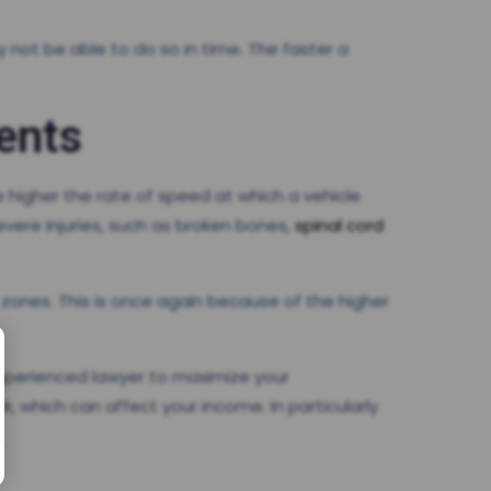
 not be able to do so in time. The faster a
ents
 higher the rate of speed at which a vehicle
evere injuries, such as broken bones,
spinal cord
 zones. This is once again because of the higher
 experienced lawyer to maximize your
 which can affect your income. In particularly