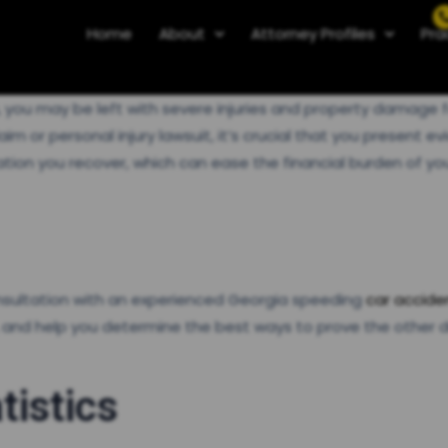
Home
About
Attorney Profiles
Pra
ia, you may be left with severe injuries and property dama
 or personal injury lawsuit, it’s crucial that you present evi
on you recover, which can ease the financial burden of your 
onsultation with an experienced Georgia speeding
car accide
 and help you determine the best ways to prove the other d
tistics