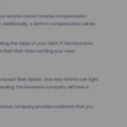
njury victims cannot receive compensation
 Additionally, a victim’s compensation will be
ating the value of your claim. If the insurance
e than that when settling your case.
caused their injuries. One way victims can fight
peeding, the insurance company will have a
nsurance company provides evidence that you