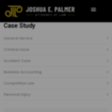
Case Study
General Service
Criminal Issue
Accident Case
Business Accounting
Competition Law
Personal Injury