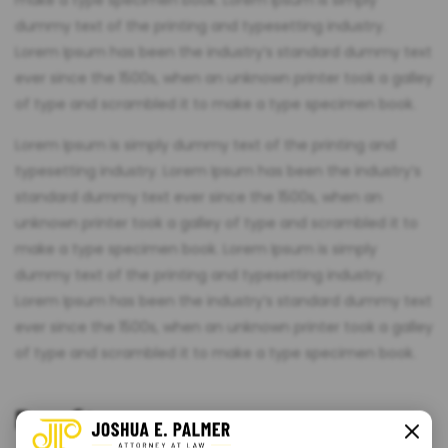
make a type specimen book. Lorem Ipsum is simply
dummy text of the printing and typesetting industry.
Lorem Ipsum has been the industry’s standard dummy text
ever since the 1500s, when an unknown printer took a galley
of type and scrambled it to make a type specimen book.
Lorem Ipsum is simply dummy text of the printing and
typesetting industry. Lorem Ipsum has been the industry’s
standard dummy text ever since the 1500s, when an
unknown printer took a galley of type and scrambled it to
make a type specimen book. Lorem Ipsum is simply
dummy text of the printing and typesetting industry.
Lorem Ipsum has been the industry’s standard dummy text
ever since the 1500s, when an unknown printer took a galley
of type and scrambled it to make a type specimen book.
Benefit