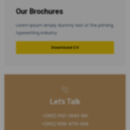
Our Brochures
Lorem Ipsum simply dummy text of the printing
typesetting industry.
Download CV
Let's Talk
+(002) 0121-2843-661
+(002) 0106-8710-594