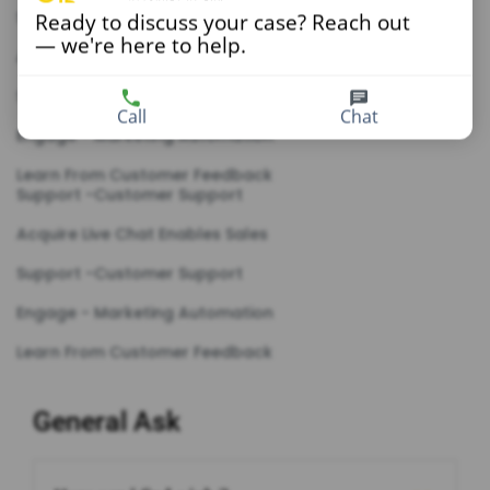
Support -Customer Support
Ready to discuss your case? Reach out
— we're here to help.
Acquire Live Chat Enables Sales
Support -Customer Support
Call
Chat
Engage - Marketing Automation
Learn From Customer Feedback
Support -Customer Support
Acquire Live Chat Enables Sales
Support -Customer Support
Engage - Marketing Automation
Learn From Customer Feedback
General Ask