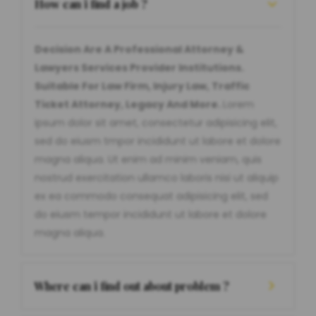
How can i find a job ?
Decision Are A Professional Attorney &
Lawyers Services Provider Institutions.
Suitable For Law Firm, Injury Law, Traffic
Ticket Attorney, Legacy And More.
Lorem
ipsum dolor sit amet, consectetur adipisicing elit,
sed do eiusm tmpor incididunt ut labore et dolore
magna aliqua. Ut enim ad minim veniam, quis
nostrud exercitation ullamco laboris nisi ut aliquip
ex ea commodo consequat adipisicing elit, sed
do eiusm tempor incididunt ut labore et dolore
magna aliqua.
Where can i find out about problem ?