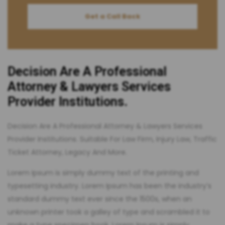
Get a Call Back
Decision Are A Professional
Attorney & Lawyers Services
Provider Institutions.
Decision Are A Professional Attorney & Lawyers Services
Provider Institutions. Suitable For Law Firm, Injury Law, Traffic
Ticket Attorney, Legacy And More.
Lorem Ipsum is simply dummy text of the printing and
typesetting industry. Lorem Ipsum has been the industry’s
standard dummy text ever since the 1500s, when an
unknown printer took a galley of type and scrambled it to