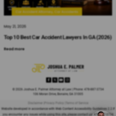
,
Car Accident Attorney
Car Accidents
May 21, 2026
Top 10 Best Car Accident Lawyers In GA (2026)
Read more
© 2026 Joshua E. Palmer Attorney at Law | Phone: 478-887-3734
106 Moran Drive, Bonaire, GA 31005
Disclaimer |
Privacy Policy |
Terms of Service
Website developed in accordance with Web Content Accessibility Guidelines 2.2.
If
you encounter any issues while using this site, please contact us:
478-887-3734