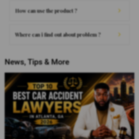
How can use the product ?
Where can i find out about problem ?
News, Tips & More