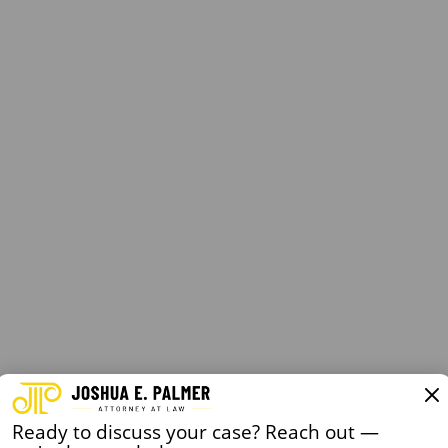
Ready to discuss your case? Reach out —