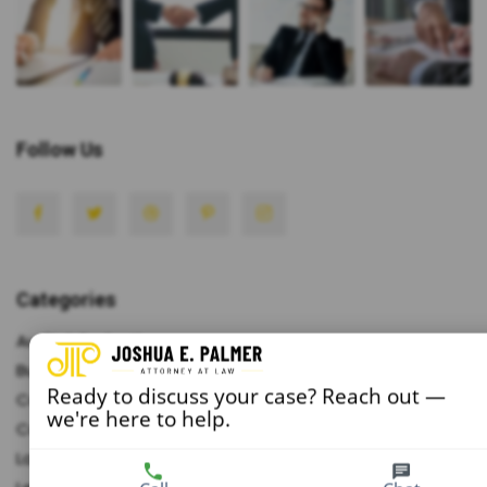
Follow Us
Categories
Audit & Evaluation
Business
Ready to discuss your case? Reach out —
Car Accident Attorney
we're here to help.
Car Accidents
Law