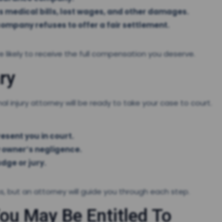
s medical bills, lost wages, and other damages.
 company refuses to offer a fair settlement.
 likely to receive the full compensation you deserve.
ry
l injury attorney will be ready to take your case to court.
esent you in court.
 owner’s negligence.
dge or jury.
ss, but an attorney will guide you through each step.
u May Be Entitled To