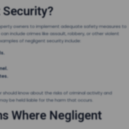
 Security?
f property owners to implement adequate safety measures to
an include crimes like assault, robbery, or other violent
amples of negligent security include:
ls.
nel.
tes.
hould know about the risks of criminal activity and
may be held liable for the harm that occurs.
s Where Negligent