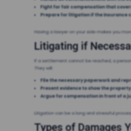
Fight for fair compensation that cover
Prepare for litigation if the insurance
Having a lawyer on your side makes you more
Litigating if Necessa
If a settlement cannot be reached, a persona
They will:
File the necessary paperwork and repr
Present evidence to show the property
Argue for compensation in front of a ju
Litigation can be a long and stressful proce
Types of Damages Yo