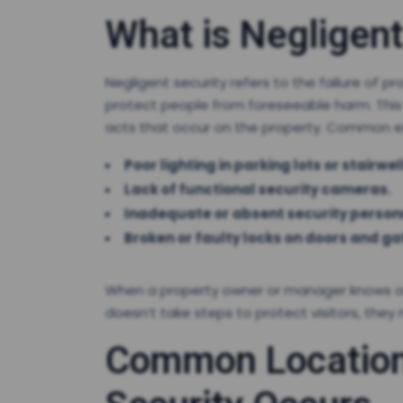
What is Negligent
Negligent security refers to the failure o
protect people from foreseeable harm. This c
acts that occur on the property. Common ex
Poor lighting in parking lots or stairwel
Lack of functional security cameras.
Inadequate or absent security person
Broken or faulty locks on doors and ga
When a property owner or manager knows or s
doesn’t take steps to protect visitors, they 
Common Location