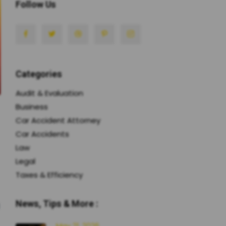
Follow Us
Categories
Audit & Evaluation
Business
Car Accident Attorney
Car Accidents
Law
Legal
Taxes & Efficiency
News, Tips & More :