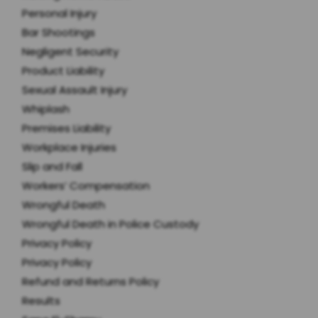
Personal Injury
Bar Shootings
Negligent Security
Product Liability
Sexual Assault Injury
Whiplash
Premises Liability
Workplace Injuries
Slip and Fall
Workers’ Compensation
Wrongful Death
Wrongful Death in Police Custody
Privacy Policy
Privacy Policy
Refund and Returns Policy
Results