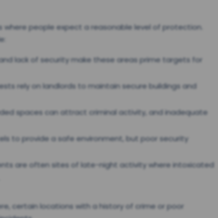
as where people expect a reasonable level of protection.
e:
g and lack of security make these areas prime targets for
ests rely on landlords to maintain secure buildings and
ded spaces can attract criminal activity, and inadequate
tels to provide a safe environment, but poor security
nts are often sites of late-night activity where intoxicated
, certain locations with a history of crime or poor