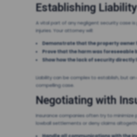
Establishing Liability
A vital part of any negligent security case is
injuries. Your attorney will:
Demonstrate that the property owner h
Prove that the harm was foreseeable b
Show how the lack of security directly l
Liability can be complex to establish, but an
compelling case.
Negotiating with In
Insurance companies often try to minimize p
lowball settlements or deny claims altogether
Handle all communications with the 