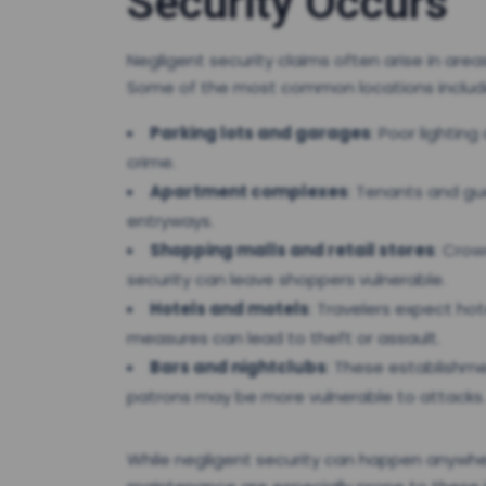
Security Occurs
Negligent security claims often arise in are
Some of the most common locations includ
Parking lots and garages
: Poor lightin
crime.
Apartment complexes
: Tenants and gu
entryways.
Shopping malls and retail stores
: Crow
security can leave shoppers vulnerable.
Hotels and motels
: Travelers expect ho
measures can lead to theft or assault.
Bars and nightclubs
: These establishme
patrons may be more vulnerable to attacks.
While negligent security can happen anywhere