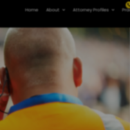
Home
About
Attorney Profiles
Pra