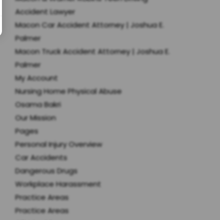
Accident Lawyer
Macon Car Accident Attorney | Joshua E.
Palmer
Macon Truck Accident Attorney | Joshua E.
Palmer
My Account
Nursing Home Physical Abuse
Osama Bakri
Our Mission
Pages
Personal Injury Overview
Car Accidents
Dangerous Drugs
Workplace Harassment
Practice Areas
Practice Areas