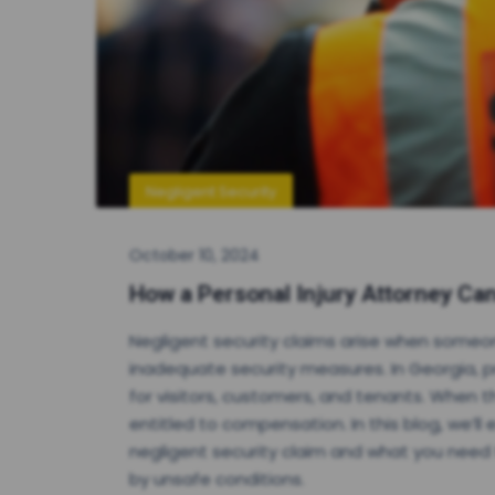
Negligent Security
October 10, 2024
How a Personal Injury Attorney Can
Negligent security claims arise when someo
inadequate security measures. In Georgia, 
for visitors, customers, and tenants. When th
entitled to compensation. In this blog, we’ll
negligent security claim and what you need t
by unsafe conditions.