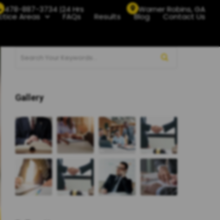
478-887-3734 |24 Hrs
Warner Robins, GA
ctice Areas
FAQs
Results
Blog
Contact Us
Gallery