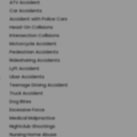
ATV Accident
Car Accidents
Accident with Police Cars
Head-On Collisions
Intersection Collisions
Motorcycle Accident
Pedestrian Accidents
Ridesharing Accidents
Lyft Accident
Uber Accidents
Teenage Driving Accident
Truck Accident
Dog Bites
Excessive Force
Medical Malpractice
Nightclub Shootings
Nursing Home Abuse