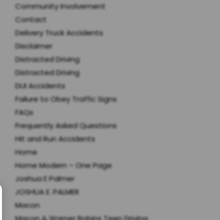
Community Involvement
Contact
Delivery Truck Accidents
Disclaimer
Distracted Driving
Distracted Driving
DUI Accidents
Failure to Obey Traffic Signs
FAQs
Frequently Asked Questions
Hit and Run Accidents
Home
Home Modern – One Page
Joshua E Palmer
JOSHUA E. PALMER
Macon
Macon & Warner Robins Teen Driving