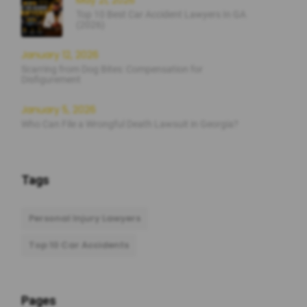
May 21, 2026
Top 10 Best Car Accident Lawyers In GA
(2026)
January 12, 2026
Scarring from Dog Bites: Compensation for
Disfigurement
January 5, 2026
Who Can File a Wrongful Death Lawsuit in Georgia?
Tags
Personal Injury Lawyers
Top 10 Car Accidents
Pages