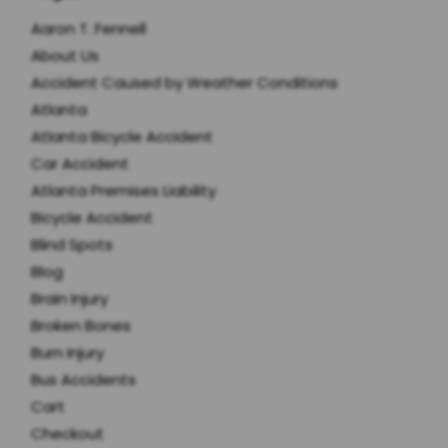
Aaron T. Fennell
About Us
Accident Caused by Weather Conditions
Atlanta
Atlanta Bicycle Accident
Car Accident
Atlanta Premises Liability
Bicycle Accident
Blind Spots
Blog
Brain Injury
Broken Bones
Burn Injury
Bus Accidents
Cart
Checkout