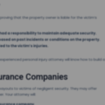
 proving that the property owner is liable for the victim’s
ad a responsibility to maintain adequate security.
ased on past incidents or conditions on the property.
ed to the victim’s injuries.
 experienced personal injury attorney will know how to build a
surance Companies
ayouts to victims of negligent security. They may offer
. Your attorney will:
insurance company.