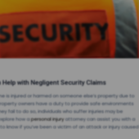
 Help with Negligent Security Claims
ne is injured or harmed on someone else’s property due to
property owners have a duty to provide safe environments
ey fail to do so, individuals who suffer injuries may be
 explore how a
personal injury
attorney can assist you with a
o know if you’ve been a victim of an attack or injury caused