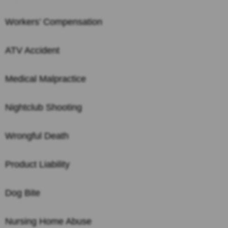
Workers’ Compensation
ATV Accident
Medical Malpractice
Nightclub Shooting
Wrongful Death
Product Liability
Dog Bite
Nursing Home Abuse