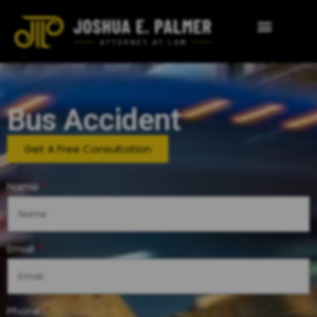
Bus Accident
Get A Free Consultation
Name
Email
Phone