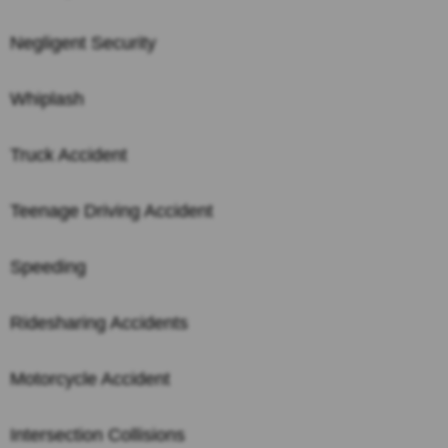
Negligent Security
Whiplash
Truck Accident
Teenage Driving Accident
Speeding
Ridesharing Accidents
Motorcycle Accident
Intersection Collisions