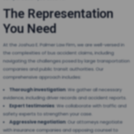
The Representation
You Need
At the Joshua E. Palmer Law Firm, we are well-versed in
the complexities of bus accident claims, including
navigating the challenges posed by large transportation
companies and public transit authorities. Our
comprehensive approach includes:
Thorough investigation
: We gather all necessary
evidence, including driver records and accident reports.
Expert testimonies
: We collaborate with traffic and
safety experts to strengthen your case.
Aggressive negotiation
: Our attorneys negotiate
with insurance companies and opposing counsel to