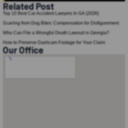
Related Post
Top 10 Best Car Accident Lawyers In GA (2026)
Scarring from Dog Bites: Compensation for Disfigurement
Who Can File a Wrongful Death Lawsuit in Georgia?
How to Preserve Dashcam Footage for Your Claim
Our Office