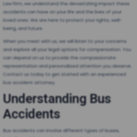
Law Firm, we understand the devastating impact these
accidents can have on your life and the lives of your
loved ones. We are here to protect your rights, well-
being, and future.
When you meet with us, we will listen to your concerns
and explore all your legal options for compensation. You
can depend on us to provide the compassionate
representation and personalized attention you deserve.
Contact us today to get started with an experienced
bus accident attorney.
Understanding Bus
Accidents
Bus accidents can involve different types of buses,