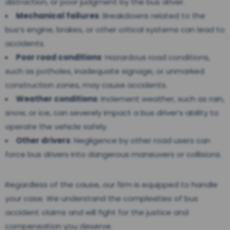
distraction, or poor judgment by the bus driver.
Mechanical failures
: Breakdowns related to the
bus’s engine, brakes, or other critical systems can lead to
accidents.
Poor road conditions
: Hazardous road conditions,
such as potholes, inadequate signage, or unmarked
construction zones, may cause accidents.
Weather conditions
: Inclement weather, such as rain,
snow, or ice, can severely impact a bus driver’s ability to
operate the vehicle safely.
Other drivers
: Negligence by other road users can
force bus drivers into dangerous maneuvers or collisions.
Regardless of the cause, our firm is equipped to handle
your case. We understand the complexities of bus
accident claims and will fight for the justice and
compensation you deserve.