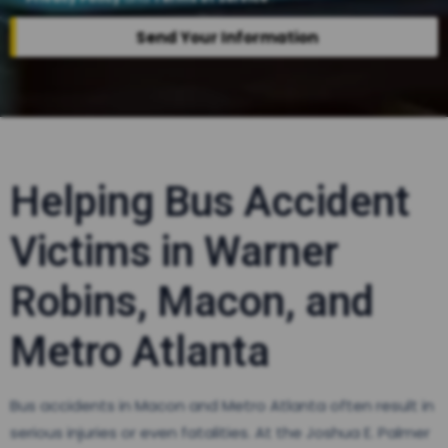
Send Your Information
Helping Bus Accident
Victims in Warner
Robins, Macon, and
Metro Atlanta
Bus accidents in Macon and Metro Atlanta often result in
serious injuries or even fatalities. At the Joshua E. Palmer