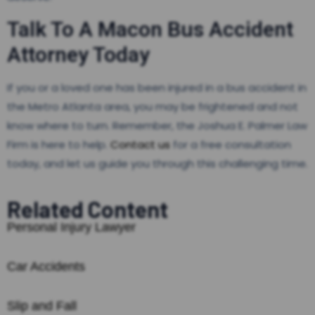
Talk To A Macon Bus Accident
Attorney Today
If you or a loved one has been injured in a bus accident in
the Metro Atlanta area, you may be frightened and not
know where to turn. Remember, the Joshua E. Palmer Law
Firm is here to help.
Contact us
for a free consultation
today, and let us guide you through this challenging time.
Related Content
Personal Injury Lawyer
Car Accidents
Slip and Fall