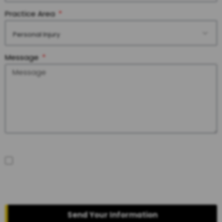
Practice Area
Personal Injury
Message
SMS Disclaimer
By checking the box, you are expressly consenting to receive
customer care SMS communication from Joshua E. Palmer
Attorney at Law. Message and data rates may apply. Message
frequency varies. To opt-out, reply STOP. For help, reply HELP. View our
Privacy Policy
and
Terms of Service
.
Send Your Information