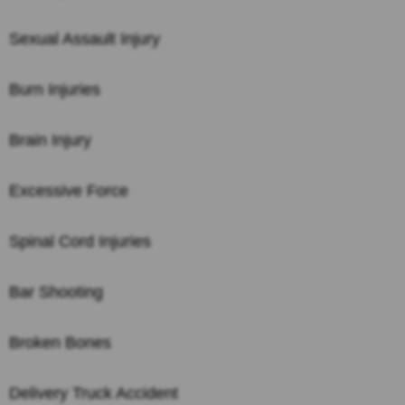
Sexual Assault Injury
Burn Injuries
Brain Injury
Excessive Force
Spinal Cord Injuries
Bar Shooting
Broken Bones
Delivery Truck Accident