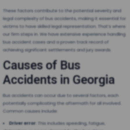
These factors contribute to the potential severity and
legal complexity of bus accidents, making it essential for
victims to have skilled legal representation. That’s where
our firm steps in. We have extensive experience handling
bus accident cases and a proven track record of
achieving significant settlements and jury awards.
Causes of Bus
Accidents in Georgia
Bus accidents can occur due to several factors, each
potentially complicating the aftermath for all involved.
Common causes include:
Driver error
: This includes speeding, fatigue,