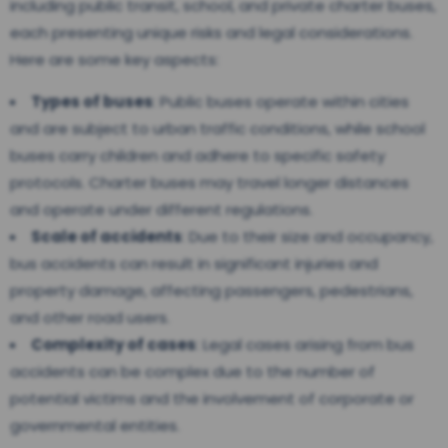
including public transit, school, and private charter buses,
each presenting unique risks and legal considerations.
Here are some key aspects:
Types of buses
: Public buses operate within cities
and are subject to urban traffic conditions, while school
buses carry children and adhere to specific safety
protocols. Charter buses may travel longer distances
and operate under different regulations.
Scale of accidents
: Due to their size and occupancy,
bus accidents can result in significant injuries and
property damage, affecting passengers, pedestrians,
and other road users.
Complexity of cases
: Legal cases arising from bus
accidents can be complex due to the number of
potential victims and the involvement of corporate or
governmental entities.