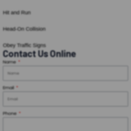
Hit and Run
Head-On Collision
Obey Traffic Signs
Contact Us Online
Name
Email
Phone