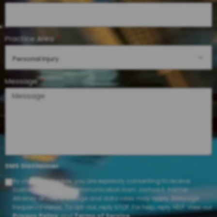
Practice Area
Personal Injury
Message
SMS Disclaimer
By checking the box, you are expressly consenting to receive
customer care SMS communication from Joshua E. Palmer
Attorney at Law. Message and data rates may apply. Message
frequency varies. To opt-out, reply STOP. For help, reply HELP. View our
Privacy Policy
and
Terms of Service
.