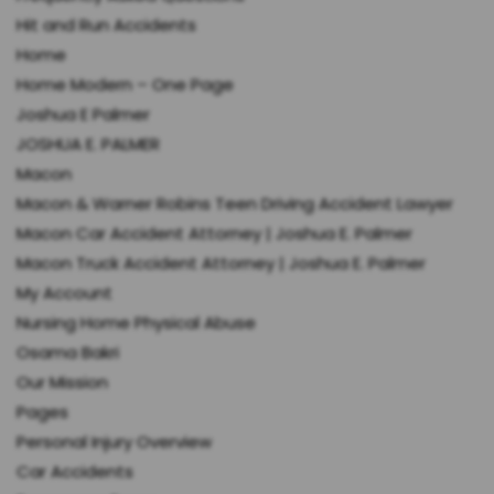
Hit and Run Accidents
Home
Home Modern – One Page
Joshua E Palmer
JOSHUA E. PALMER
Macon
Macon & Warner Robins Teen Driving Accident Lawyer
Macon Car Accident Attorney | Joshua E. Palmer
Macon Truck Accident Attorney | Joshua E. Palmer
My Account
Nursing Home Physical Abuse
Osama Bakri
Our Mission
Pages
Personal Injury Overview
Car Accidents