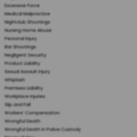
Excessive Force
Medical Malpractice
Nightclub Shootings
Nursing Home Abuse
Personal Injury
Bar Shootings
Negligent Security
Product Liability
Sexual Assault Injury
Whiplash
Premises Liability
Workplace Injuries
Slip and Fall
Workers’ Compensation
Wrongful Death
Wrongful Death in Police Custody