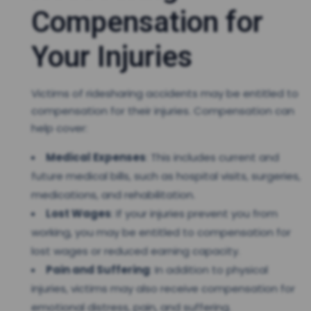
Compensation for
Your Injuries
Victims of ridesharing accidents may be entitled to
compensation for their injuries. Compensation can
help cover:
Medical Expenses
: This includes current and
future medical bills, such as hospital visits, surgeries,
medications, and rehabilitation.
Lost Wages
: If your injuries prevent you from
working, you may be entitled to compensation for
lost wages or reduced earning capacity.
Pain and Suffering
: In addition to physical
injuries, victims may also receive compensation for
emotional distress, pain, and suffering.