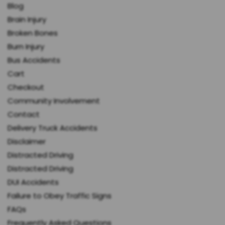
Blog
Brain Injury
Broken Bones
Burn Injury
Bus Accidents
Cart
Checkout
Community Involvement
Contact
Delivery Truck Accidents
Disclaimer
Distracted Driving
Distracted Driving
DUI Accidents
Failure to Obey Traffic Signs
FAQs
Frequently Asked Questions