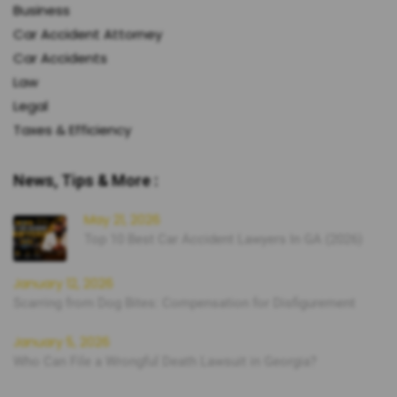
Business
Car Accident Attorney
Car Accidents
Law
Legal
Taxes & Efficiency
News, Tips & More :
May 21, 2026
Top 10 Best Car Accident Lawyers In GA (2026)
January 12, 2026
Scarring from Dog Bites: Compensation for Disfigurement
January 5, 2026
Who Can File a Wrongful Death Lawsuit in Georgia?