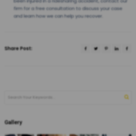
been injured in a ridesharing accident, contact our
firm for a free consultation to discuss your case
and learn how we can help you recover.
Share Post:
Gallery