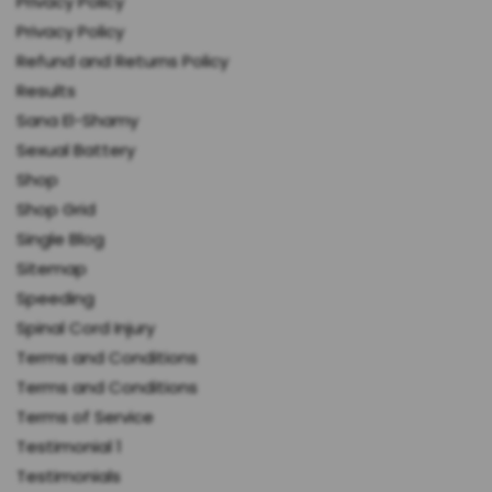
Privacy Policy
Privacy Policy
Refund and Returns Policy
Results
Sana El-Shamy
Sexual Battery
Shop
Shop Grid
Single Blog
Sitemap
Speeding
Spinal Cord Injury
Terms and Conditions
Terms and Conditions
Terms of Service
Testimonial 1
Testimonials