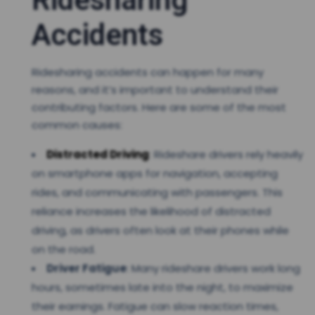
Accidents
Ridesharing accidents can happen for many
reasons, and it’s important to understand their
contributing factors. Here are some of the most
common causes:
Distracted Driving
: Rideshare drivers rely heavily
on smartphone apps for navigation, accepting
rides, and communicating with passengers. This
reliance increases the likelihood of distracted
driving, as drivers often look at their phones while
on the road.
Driver Fatigue
: Many rideshare drivers work long
hours, sometimes late into the night, to maximize
their earnings. Fatigue can slow reaction times,