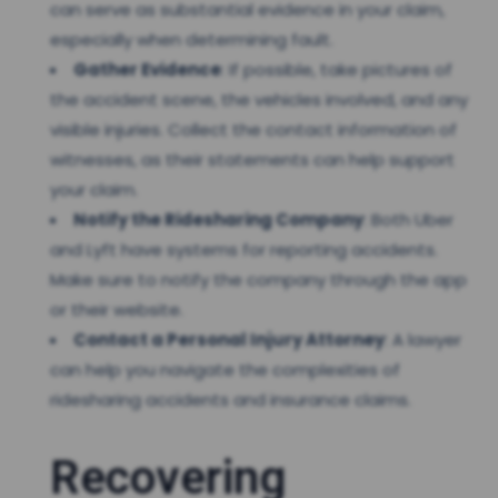
can serve as substantial evidence in your claim,
especially when determining fault.
Gather Evidence
: If possible, take pictures of
the accident scene, the vehicles involved, and any
visible injuries. Collect the contact information of
witnesses, as their statements can help support
your claim.
Notify the Ridesharing Company
: Both Uber
and Lyft have systems for reporting accidents.
Make sure to notify the company through the app
or their website.
Contact a Personal Injury Attorney
: A lawyer
can help you navigate the complexities of
ridesharing accidents and insurance claims.
Recovering