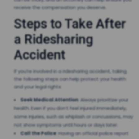
receive the compensation you deserve.
Steps to Take After
a Ridesharing
Accident
If you’re involved in a ridesharing accident, taking
the following steps can help protect your health
and your legal rights:
Seek Medical Attention
: Always prioritize your
health. Even if you don’t feel injured immediately,
some injuries, such as whiplash or concussions, may
not show symptoms until hours or days later.
Call the Police
: Having an official police report