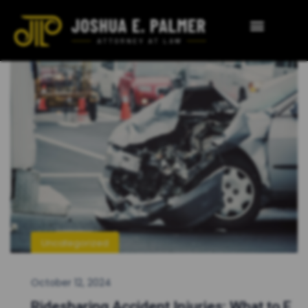
Uncategorized
October 12, 2024
Ridesharing Accident Injuries: What to E