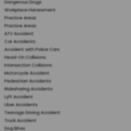
Dangerous Drugs
Workplace Harassment
Practice Areas
Practice Areas
ATV Accident
Car Accidents
Accident with Police Cars
Head-On Collisions
Intersection Collisions
Motorcycle Accident
Pedestrian Accidents
Ridesharing Accidents
Lyft Accident
Uber Accidents
Teenage Driving Accident
Truck Accident
Dog Bites