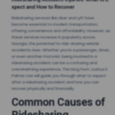
xpect and How to Recover
Ridesharing services like Uber and Lyft have
become essential to modern transportation,
offering convenience and affordability. However, as
these services increase in popularity across
Georgia, the potential for ride-sharing vehicle
accidents rises. Whether you’re a passenger, driver,
or even another motorist, being involved in a
ridesharing accident can be a confusing and
overwhelming experience. This blog from Joshua E.
Palmer Law will guide you through what to expect
after a ridesharing accident and how you can
recover physically and financially.
Common Causes of
Ridesharing