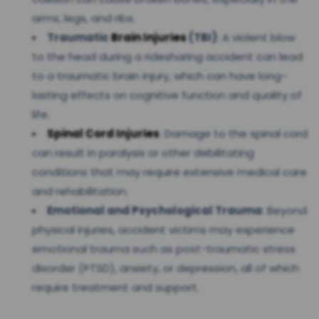
arms, legs, and ribs.
Traumatic
Brain Injuries
(TBI)
: A violent blow
to the head during a ridesharing accident can lead
to a traumatic brain injury, which can have long-
lasting effects on cognitive function and quality of
life.
Spinal Cord Injuries
: Damage to the spinal cord
can result in paralysis or other debilitating
conditions that may require extensive medical care
and rehabilitation.
Emotional and Psychological Trauma
: Beyond
physical injuries, accident victims may experience
emotional trauma such as post-traumatic stress
disorder (PTSD), anxiety, or depression, all of which
require treatment and support.