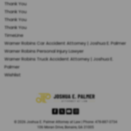
Thank You
Thank You
Thank You
Thank You
TimeLine
Warner Robins Car Accident Attorney | Joshua E. Palmer
Warner Robins Personal Injury Lawyer
Warner Robins Truck Accident Attorney | Joshua E.
Palmer
Wishlist
© 2026 Joshua E. Palmer Attorney at Law | Phone: 478-887-3734
106 Moran Drive, Bonaire, GA 31005