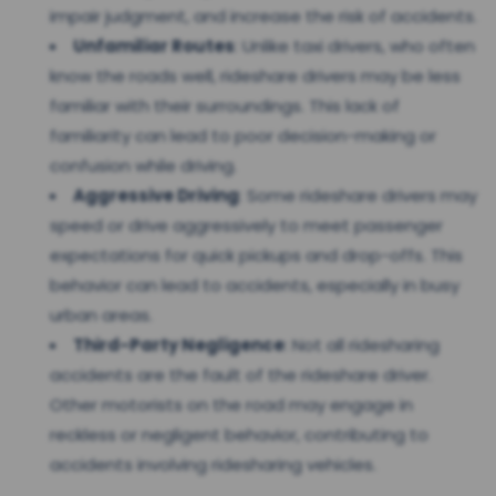
impair judgment, and increase the risk of accidents.
Unfamiliar Routes
: Unlike taxi drivers, who often
know the roads well, rideshare drivers may be less
familiar with their surroundings. This lack of
familiarity can lead to poor decision-making or
confusion while driving.
Aggressive Driving
: Some rideshare drivers may
speed or drive aggressively to meet passenger
expectations for quick pickups and drop-offs. This
behavior can lead to accidents, especially in busy
urban areas.
Third-Party Negligence
: Not all ridesharing
accidents are the fault of the rideshare driver.
Other motorists on the road may engage in
reckless or negligent behavior, contributing to
accidents involving ridesharing vehicles.