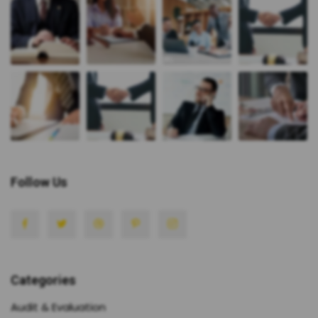
Follow Us
Categories
Audit & Evaluation