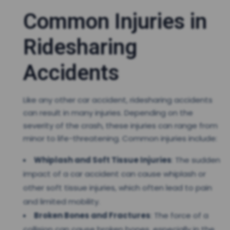
Common Injuries in
Ridesharing
Accidents
Like any other car accident, ridesharing accidents
can result in many injuries. Depending on the
severity of the crash, these injuries can range from
minor to life-threatening. Common injuries include:
Whiplash and Soft Tissue Injuries
: The sudden
impact of a car accident can cause whiplash or
other soft tissue injuries, which often lead to pain
and limited mobility.
Broken Bones and Fractures
: The force of a
collision can cause broken bones, especially in the