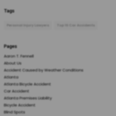
Tags
Personal Injury Lawyers
Top 10 Car Accidents
Pages
Aaron T. Fennell
About Us
Accident Caused by Weather Conditions
Atlanta
Atlanta Bicycle Accident
Car Accident
Atlanta Premises Liability
Bicycle Accident
Blind Spots