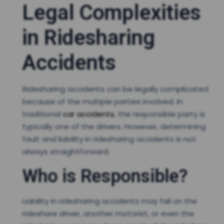
Legal Complexities
in Ridesharing
Accidents
Ridesharing accidents can be legally complicated
because of the multiple parties involved. In
traditional
car accidents
, the responsible party is
typically one of the drivers. However, determining
fault and liability in ridesharing accidents is not
always straightforward.
Who is Responsible?
Liability in ridesharing accidents may fall on the
rideshare driver, another motorist, or even the