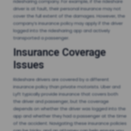
ridesharing company. For example, if the rideshare
driver is at fault, their personal insurance may not
cover the full extent of the damages. However, the
company’s insurance policy may apply if the driver
logged into the ridesharing app and actively
transported a passenger.
Insurance Coverage
Issues
Rideshare drivers are covered by a different
insurance policy than private motorists. Uber and
Lyft typically provide insurance that covers both
the driver and passenger, but the coverage
depends on whether the driver was logged into the
app and whether they had a passenger at the time
of the accident. Navigating these insurance policies
can be tricky, and an attorney can help ensure you