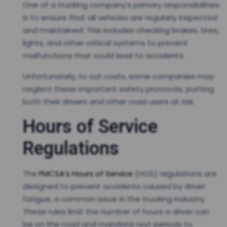
One of a trucking company’s primary responsibilities
is to ensure that all vehicles are regularly inspected
and maintained. This includes checking brakes, tires,
lights, and other critical systems to prevent
malfunctions that could lead to accidents.
Unfortunately, to cut costs, some companies may
neglect these important safety protocols, putting
both their drivers and other road users at risk.
Hours of Service
Regulations
The
FMCSA’s Hours of Service
(HOS) regulations are
designed to prevent accidents caused by driver
fatigue, a common issue in the trucking industry.
These rules limit the number of hours a driver can
be on the road and mandate rest periods to