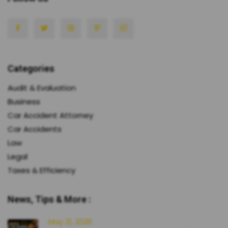
Categories
Audit & Evaluation
Business
Car Accident Attorney
Car Accidents
Law
Legal
Taxes & Efficiency
News, Tips & More :
May 21, 2026