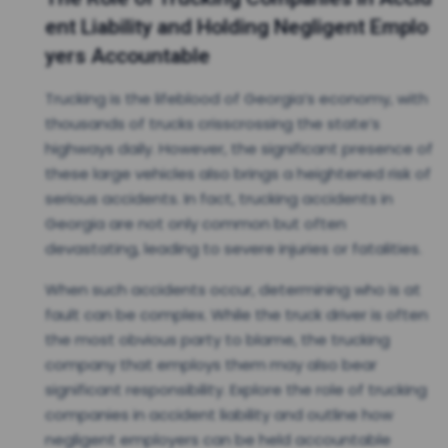
ent Liability and Holding Negligent Emplo
yers Accountable
Trucking is the lifeblood of Georgia’s economy, with
thousands of trucks crisscrossing the state’s
highways daily. However, the significant presence of
these large vehicles also brings a heightened risk of
serious accidents. In fact, trucking accidents in
Georgia are not only common but often
devastating, leading to severe injuries or fatalities.
When such accidents occur, determining who is at
fault can be complex. While the truck driver is often
the most obvious party to blame, the trucking
company that employs them may also bear
significant responsibility. Explore the role of trucking
companies in accident liability and outline how
negligent employers can be held accountable