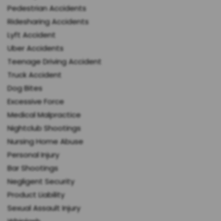
Pedestrian Accidents
Ridesharing Accidents
Lyft Accident
Uber Accidents
Teenage Driving Accident
Truck Accident
Dog Bites
Excessive Force
Medical Malpractice
Nightclub Shootings
Nursing Home Abuse
Personal Injury
Bar Shootings
Negligent Security
Product Liability
Sexual Assault Injury