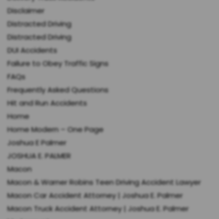
Disclaimer
Distracted Driving
Distracted Driving
DUI Accidents
Failure to Obey Traffic Signs
FAQs
Frequently Asked Questions
Hit and Run Accidents
Home
Home Modern – One Page
Joshua E Palmer
JOSHUA E. PALMER
Macon
Macon & Warner Robins Teen Driving Accident Lawyer
Macon Car Accident Attorney | Joshua E. Palmer
Macon Truck Accident Attorney | Joshua E. Palmer