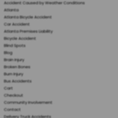
Accident Caused by Weather Conditions
Atlanta
Atlanta Bicycle Accident
Car Accident
Atlanta Premises Liability
Bicycle Accident
Blind Spots
Blog
Brain Injury
Broken Bones
Burn Injury
Bus Accidents
Cart
Checkout
Community Involvement
Contact
Delivery Truck Accidents