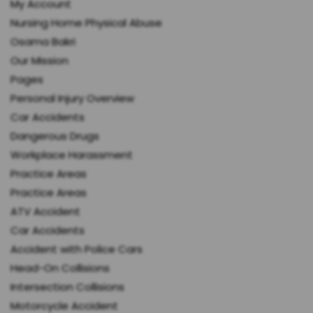
My Account
Nursing Home Physical Abuse
Osama Bakri
Our Mission
Pages
Personal Injury Overview
Car Accidents
Dangerous Drugs
Workplace Harassment
Practice Areas
Practice Areas
ATV Accident
Car Accidents
Accident with Police Cars
Head-On Collisions
Intersection Collisions
Motorcycle Accident