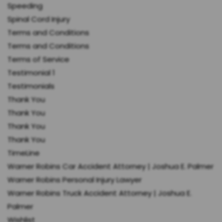
Speeding
Spinal Cord Injury
Terms and Conditions
Terms and Conditions
Terms of Service
Testimonial 1
Testimonials
Thank You
Thank You
Thank You
Thank You
TimeLine
Warner Robins Car Accident Attorney | Joshua E. Palmer
Warner Robins Personal Injury Lawyer
Warner Robins Truck Accident Attorney | Joshua E.
Palmer
Wishlist