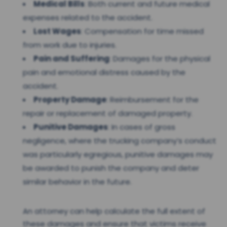
Medical Bills
: Both current and future medical
expenses related to the accident.
Lost Wages
: Compensation for time missed
from work due to injuries.
Pain and Suffering
: Damages for the physical
pain and emotional distress caused by the
accident.
Property Damage
: Reimbursement for the
repair or replacement of damaged property.
Punitive Damages
: In cases of gross
negligence, where the trucking company’s conduct
was particularly egregious, punitive damages may
be awarded to punish the company and deter
similar behavior in the future.
An attorney can help calculate the full extent of
these damages and ensure that victims receive