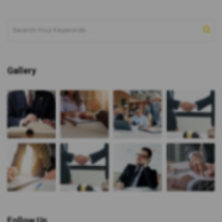
Gallery
Follow Us