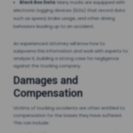
Black Box Data
: Many trucks are equipped with
electronic logging devices (ELDs) that record data
such as speed, brake usage, and other driving
behaviors leading up to an accident.
An experienced attorney will know how to
subpoena this information and work with experts to
analyze it, building a strong case for negligence
against the trucking company.
Damages and
Compensation
Victims of trucking accidents are often entitled to
compensation for the losses they have suffered.
This can include: