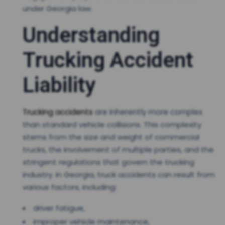
under Georgia law.
Understanding
Trucking Accident
Liability
Trucking accidents
are inherently more complex
than standard vehicle collisions. This complexity
stems from the size and weight of commercial
trucks, the involvement of multiple parties, and the
stringent regulations that govern the trucking
industry. In Georgia, truck accidents can result from
various factors, including:
driver fatigue,
improper vehicle maintenance,