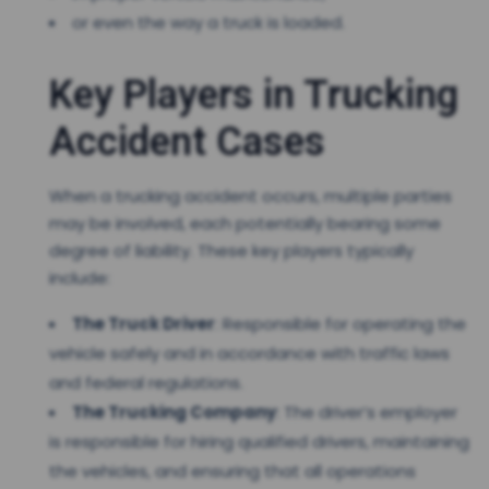
or even the way a truck is loaded.
Key Players in Trucking
Accident Cases
When a trucking accident occurs, multiple parties
may be involved, each potentially bearing some
degree of liability. These key players typically
include:
The Truck Driver
: Responsible for operating the
vehicle safely and in accordance with traffic laws
and federal regulations.
The Trucking Company
: The driver’s employer
is responsible for hiring qualified drivers, maintaining
the vehicles, and ensuring that all operations