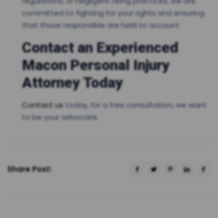
regulations, or negligent hiring practices, we are
committed to fighting for your rights and ensuring
that those responsible are held to account.
Contact an Experienced
Macon Personal Injury
Attorney Today
Contact us
today, for a free consultation, we want
to be your advocate.
Share Post: