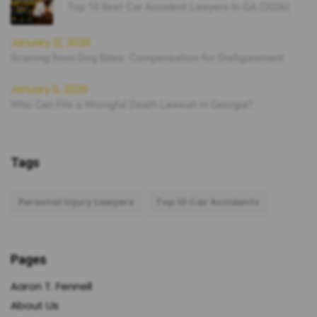
Top 10 Best Car Accident Lawyers In GA (2026)
January 12, 2026
Scarring from Dog Bites: Compensation for Disfigurement
January 5, 2026
Who Can File a Wrongful Death Lawsuit in Georgia?
Tags
Personal Injury Lawyers
Top 10 Car Accidents
Pages
Aaron T. Fennell
About Us