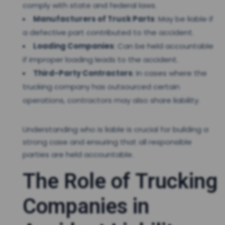
comply with state and federal laws.
Manufacturers of Truck Parts
: May be liable if
a defective part contributed to the accident.
Loading Companies
: Can be held accountable
if improper loading leads to the accident.
Third-Party Contractors
: In cases where the
trucking company has outsourced certain
operations, contractors may also share liability.
Understanding who is liable is crucial for building a
strong case and ensuring that all responsible
parties are held accountable.
The Role of Trucking
Companies in