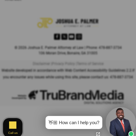
© 2026 Joshua E. Palmer Attorney at Law | Phone: 478-887-3734
106 Moran Drive, Bonaire, GA 31005
Disclaimer |
Privacy Policy |
Terms of Service
Website developed in accordance with Web Content Accessibility Guidelines 2.2.
If
you encounter any issues while using this site, please contact us:
478-887-3734
👋🏼 How can I help you?
Call us