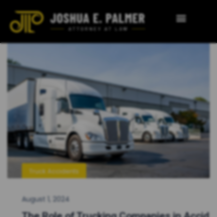
Truck Accidents
August 1, 2024
The Role of Trucking Companies in Accid