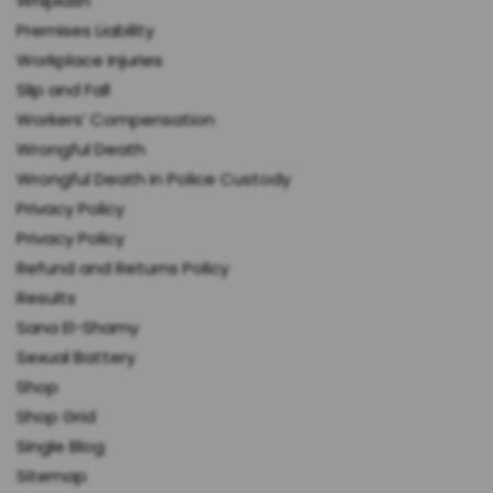
Whiplash
Premises Liability
Workplace Injuries
Slip and Fall
Workers’ Compensation
Wrongful Death
Wrongful Death in Police Custody
Privacy Policy
Privacy Policy
Refund and Returns Policy
Results
Sana El-Shamy
Sexual Battery
Shop
Shop Grid
Single Blog
Sitemap