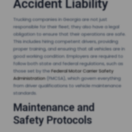
Accident Liability
Trucking companies in Georgia are not just
responsible for their fleet; they also have a legal
obligation to ensure that their operations are safe.
This includes hiring competent drivers, providing
proper training, and ensuring that all vehicles are in
good working condition. Employers are required to
follow both state and federal regulations, such as
those set by the
Federal Motor Carrier Safety
Administration
(FMCSA), which govern everything
from driver qualifications to vehicle maintenance
standards.
Maintenance and
Safety Protocols