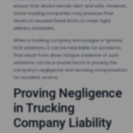
ensure that drivers remain alert and safe. However,
some trucking companies may pressure their
drivers to exceed these limits to meet tight
delivery schedules.
When a trucking company encourages or ignores
HOS violations, it can be held liable for accidents
that result from driver fatigue. Evidence of such
violations can be a crucial factor in proving the
company’s negligence and securing compensation
for accident victims.
Proving Negligence
in Trucking
Company Liability