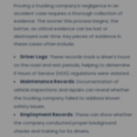
Proving a trucking company’s negligence in an
accident case requires a thorough collection of
evidence. The sooner this process begins, the
better, as critical evidence can be lost or
destroyed over time. Key pieces of evidence in
these cases often include:
Driver Logs
: These records track a driver’s hours
on the road and rest periods, helping to determine
if Hours of Service (HOS) regulations were violated.
Maintenance Records
: Documentation of
vehicle inspections and repairs can reveal whether
the trucking company failed to address known
safety issues.
Employment Records
: These can show whether
the company conducted proper background
checks and training for its drivers.