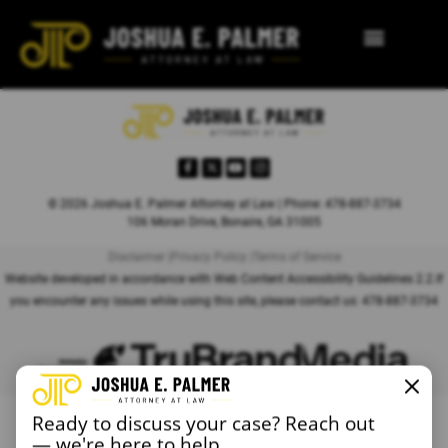
© 2026 Joshua E. Palmer Attorney at Law | Phone: 478-887-3734
106 Moran Drive, Bonaire, GA 31005
Disclaimer |
Privacy Policy |
Terms of Service
Website developed in accordance with Web Content Accessibility Guidelines 2.2.
If
you encounter any issues while using this site, please contact us:
478-887-3734
Ready to discuss your case? Reach out
— we're here to help.