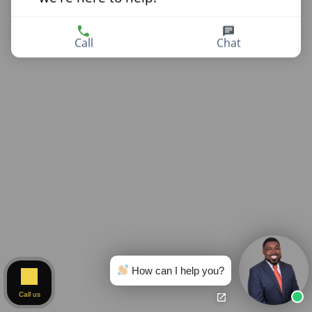
Call
Chat
How can I help you?
Call us