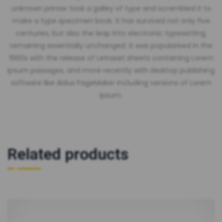
unknown printer took a galley of type and scrambled it to
make a type specimen book. It has survived not only five
centuries, but also the leap into electronic typesetting,
remaining essentially unchanged. It was popularised in the
1960s with the release of Letraset sheets containing Lorem
Ipsum passages, and more recently with desktop publishing
software like Aldus PageMaker including versions of Lorem
Ipsum.
Related products