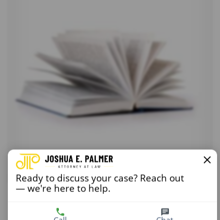
Ready to discuss your case? Reach out
— we're here to help.
Conscience and Religion 2
$
15.00