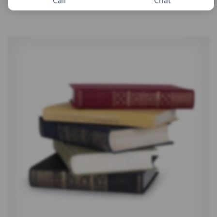
Call
Chat