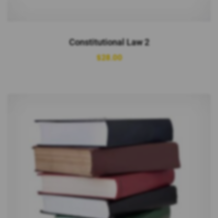
Constitutional Law 2
$
28.00