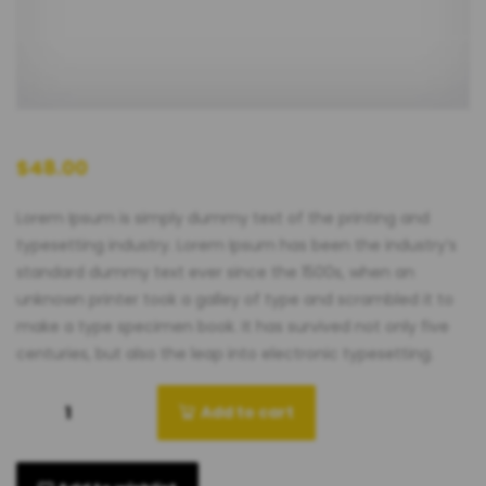
$
48.00
Lorem Ipsum is simply dummy text of the printing and
typesetting industry. Lorem Ipsum has been the industry’s
standard dummy text ever since the 1500s, when an
unknown printer took a galley of type and scrambled it to
make a type specimen book. It has survived not only five
centuries, but also the leap into electronic typesetting.
Add to cart