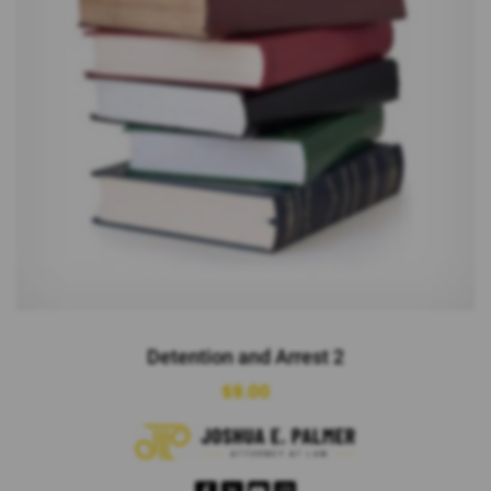
Detention and Arrest 2
$
9.00