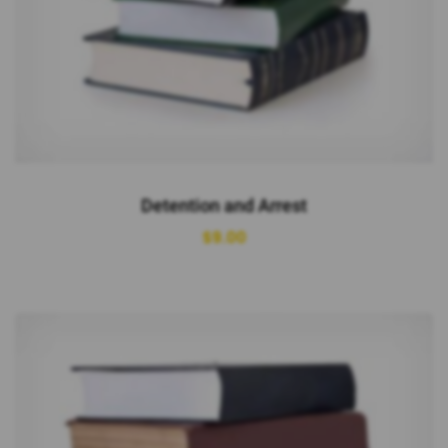
Detention and Arrest
$
9.00