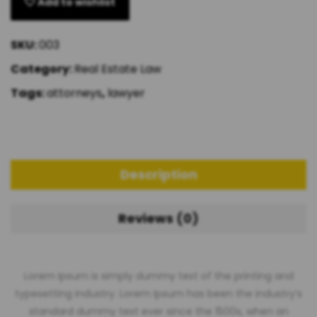
Add to wishlist
SKU:
003
Category:
Real Estate Law
Tags:
attorneys
,
lawyer
Description
Reviews (0)
Lorem Ipsum is simply dummy text of the printing and
typesetting industry. Lorem Ipsum has been the industry’s
standard dummy text ever since the 1500s, when an