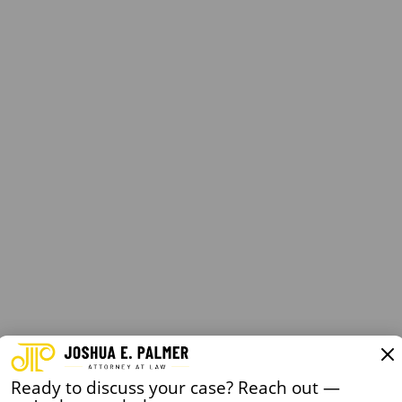
Ready to discuss your case? Reach out —