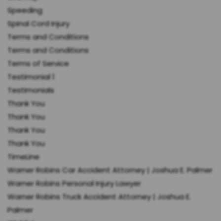
Speeding
Spinal Cord Injury
Terms and Conditions
Terms and Conditions
Terms of Service
Testimonial 1
Testimonials
Thank You
Thank You
Thank You
Thank You
TimeLine
Warner Robins Car Accident Attorney | Joshua E. Palmer
Warner Robins Personal Injury Lawyer
Warner Robins Truck Accident Attorney | Joshua E.
Palmer