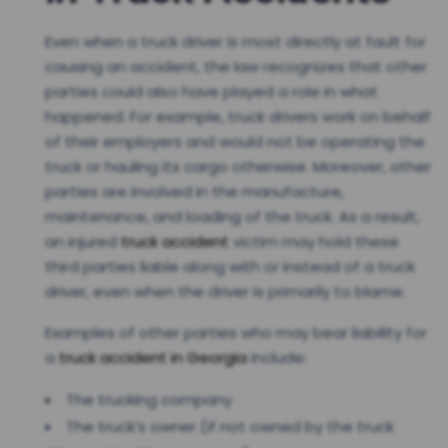
Even when a truck driver is most directly at fault for
causing an accident, the law recognizes that other
parties could also have played a role in what
happened. For example, truck drivers work on behalf
of their employers and would not be operating the
truck or hauling its cargo otherwise. Moreover, other
parties are involved in the manufacture,
maintenance, and loading of the truck. As a result,
an injured
truck accident
victim may hold these
third parties liable along with or instead of a truck
driver, even when the driver is primarily to blame.
Examples of other parties who may bear liability for
a
truck accident in Georgia
include:
The trucking company
The truck’s owner (if not owned by the truck