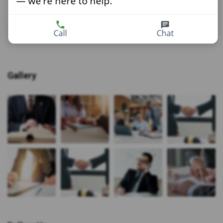
— we're here to help.
Call
Chat
Gallery