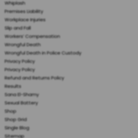
Whiplash
Premises Liability
Workplace Injuries
Slip and Fall
Workers’ Compensation
Wrongful Death
Wrongful Death in Police Custody
Privacy Policy
Privacy Policy
Refund and Returns Policy
Results
Sana El-Shamy
Sexual Battery
Shop
Shop Grid
Single Blog
Sitemap