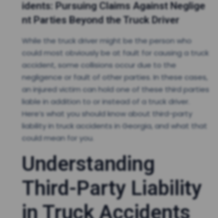
idents: Pursuing Claims Against Neglige
nt Parties Beyond the Truck Driver
While the truck driver might be the person who
could most obviously be at fault for causing a truck
accident, some collisions occur due to the
negligence or fault of other parties. In these cases,
an injured victim can hold one of these third parties
liable in addition to or instead of a truck driver.
Here’s what you should know about third-party
liability in truck accidents in Georgia, and what that
could mean for you.
Understanding
Third-Party Liability
in Truck Accidents