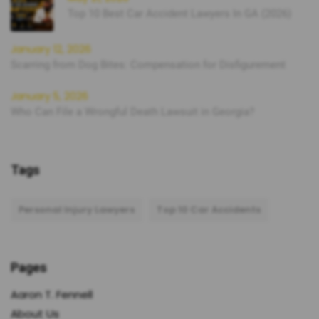
Top 10 Best Car Accident Lawyers In GA (2026)
January 12, 2026
Scarring from Dog Bites: Compensation for Disfigurement
January 5, 2026
Who Can File a Wrongful Death Lawsuit in Georgia?
Tags
Personal Injury Lawyers
Top 10 Car Accidents
Pages
Aaron T. Fennell
About Us