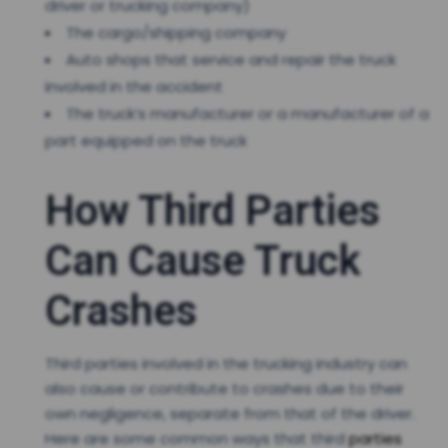
driver or trucking company)
The cargo/shipping company
Auto shops that service and repair the truck
involved in the accident
The truck’s manufacturer or a manufacturer of a
part equipped on the truck
How Third Parties
Can Cause Truck
Crashes
Third parties involved in the trucking industry can
also cause or contribute to crashes due to their
own negligence, separate from that of the driver.
Here are some common ways that third
parties