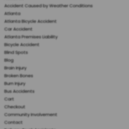
Accident Caused by Weather Conditions
Atlanta
Atlanta Bicycle Accident
Car Accident
Atlanta Premises Liability
Bicycle Accident
Blind Spots
Blog
Brain Injury
Broken Bones
Burn Injury
Bus Accidents
Cart
Checkout
Community Involvement
Contact