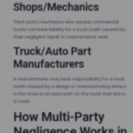
Shops/Mechanics
Third-party mechanics who service commercial
trucks can bear liability for a truck crash caused by
their negligent repair or maintenance work.
Truck/Auto Part
Manufacturers
A manufacturer may bear responsibility for a truck
crash caused by a design or manufacturing defect
in the truck or an auto part on the truck that led to
a crash.
How Multi-Party
Negligence Works in