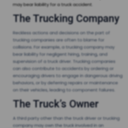
may bear liability for a truck accident
.
The Trucking Company
Reckless actions and decisions on the part of
trucking companies are often to blame for
collisions. For example, a trucking company may
bear liability for negligent hiring, training, and
supervision of a truck driver. Trucking companies
can also contribute to accidents by ordering or
encouraging drivers to engage in dangerous driving
behaviors, or by deferring repairs or maintenance
on their vehicles, leading to component failures.
The Truck’s Owner
A third party other than the truck driver or trucking
company may own the truck involved in an