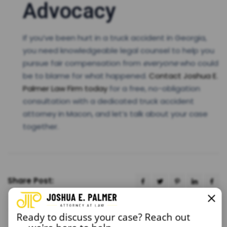
Advocacy
If you’ve been hurt in a truck accident in Georgia,
you need knowledgeable legal counsel to help you
pursue fair compensation from
everyone
who could
be to blame for what happened.
Contact Joshua E.
Palmer Law Firm today
for a free, no-obligation
consultation with a dedicated truck accident
attorney in Macon, and let’s talk about your case
together.
Share Post:
Ready to discuss your case? Reach out