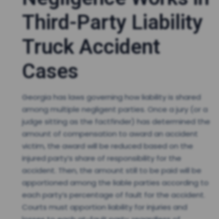
Third-Party Liability
Truck Accident
Cases
Georgia has laws governing how liability is shared
among multiple negligent parties. Once a jury (or a
judge sitting as the factfinder) has determined the
amount of compensation to award an accident
victim, the award will be reduced based on the
injured party’s share of responsibility for the
accident. Then, the amount still to be paid will be
apportioned among the liable parties according to
each party’s percentage of fault for the accident.
Courts must apportion liability for injuries and