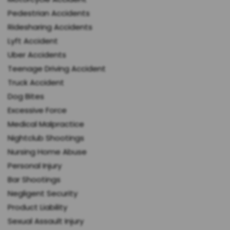
Pedestrian Accidents
Ridesharing Accidents
Lyft Accident
Uber Accidents
Teenage Driving Accident
Truck Accident
Dog Bites
Excessive Force
Medical Malpractice
Nightclub Shootings
Nursing Home Abuse
Personal Injury
Bar Shootings
Negligent Security
Product Liability
Sexual Assault Injury