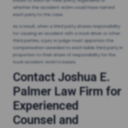
losses to each at-fault party, regardless of
whether the accident victim could have named
each party to the case.
As a result, when a third party shares responsibility
for causing an accident with a truck driver or other
third parties, a jury or judge must apportion the
compensation awarded to each liable third party in
proportion to their share of responsibility for the
truck accident victim’s losses.
Contact Joshua E.
Palmer Law Firm for
Experienced
Counsel and