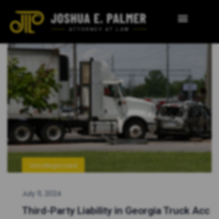
Uncategorized
July 11, 2024
Third-Party Liability in Georgia Truck Acc