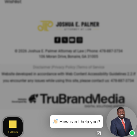
Wishlist
© 2026 Joshua E. Palmer Attorney at Law | Phone: 478-887-3734
106 Moran Drive, Bonaire, GA 31005
Disclaimer |
Privacy Policy |
Terms of Service
Website developed in accordance with Web Content Accessibility Guidelines 2.2.
If
you encounter any issues while using this site, please contact us:
478-887-3734
How can I help you?
Call us