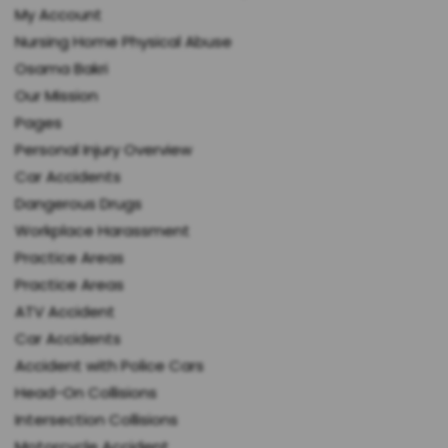
My Account
Nursing Home Physical Abuse
Osama Bakri
Our Mission
Pages
Personal Injury Overview
Car Accidents
Dangerous Drugs
Workplace Harassment
Practice Areas
Practice Areas
ATV Accident
Car Accidents
Accident with Police Cars
Head-On Collisions
Intersection Collisions
Motorcycle Accident