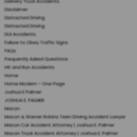
Delivery Truck Accidents
Disclaimer
Distracted Driving
Distracted Driving
DUI Accidents
Failure to Obey Traffic Signs
FAQs
Frequently Asked Questions
Hit and Run Accidents
Home
Home Modern – One Page
Joshua E Palmer
JOSHUA E. PALMER
Macon
Macon & Warner Robins Teen Driving Accident Lawyer
Macon Car Accident Attorney | Joshua E. Palmer
Macon Truck Accident Attorney | Joshua E. Palmer