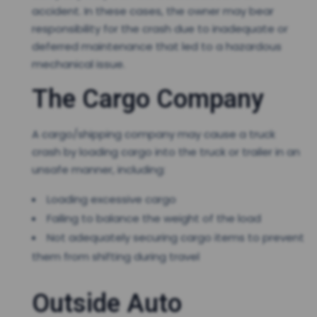
accident. In these cases, the owner may bear
responsibility for the crash due to inadequate or
deferred maintenance that led to a hazardous
mechanical issue.
The Cargo Company
A cargo/shipping company may cause a truck
crash by loading cargo into the truck or trailer in an
unsafe manner, including:
Loading excessive cargo
Failing to balance the weight of the load
Not adequately securing cargo items to prevent
them from shifting during travel
Outside Auto