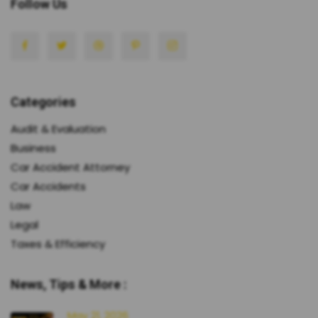
Follow Us
Categories
Audit & Evaluation
Business
Car Accident Attorney
Car Accidents
Law
Legal
Taxes & Efficiency
News, Tips & More :
May 21, 2026